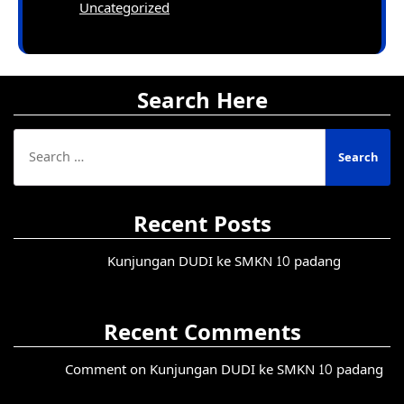
Uncategorized
Search Here
Search
for:
Recent Posts
Kunjungan DUDI ke SMKN 10 padang
Recent Comments
Comment on Kunjungan DUDI ke SMKN 10 padang