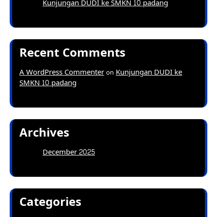
Kunjungan DUDI ke SMKN 10 padang
Recent Comments
A WordPress Commenter
Kunjungan DUDI ke
on
SMKN 10 padang
Archives
December 2025
Categories