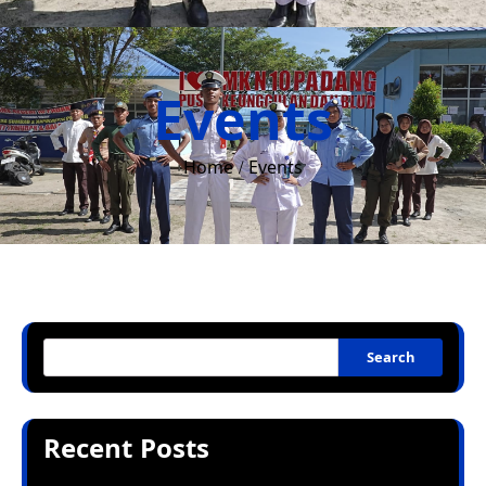
Events
Home
Events
Search
Recent Posts